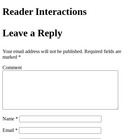
Reader Interactions
Leave a Reply
Your email address will not be published.
Required fields are
marked
*
Comment
Name
*
Email
*