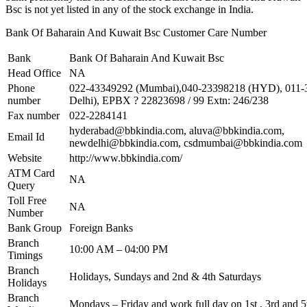
Bsc is not yet listed in any of the stock exchange in India.
Bank Of Baharain And Kuwait Bsc Customer Care Number
Bank
Bank Of Baharain And Kuwait Bsc
Head Office
NA
Phone
022-43349292 (Mumbai),040-23398218 (HYD), 011
number
Delhi), EPBX ? 22823698 / 99 Extn: 246/238
Fax number
022-2284141
hyderabad@bbkindia.com
,
aluva@bbkindia.com
,
Email Id
newdelhi@bbkindia.com
,
csdmumbai@bbkindia.com
Website
http://www.bbkindia.com/
ATM Card
NA
Query
Toll Free
NA
Number
Bank Group
Foreign Banks
Branch
10:00 AM – 04:00 PM
Timings
Branch
Holidays, Sundays and 2nd & 4th Saturdays
Holidays
Branch
Mondays – Friday and work full day on 1st , 3rd and 5t