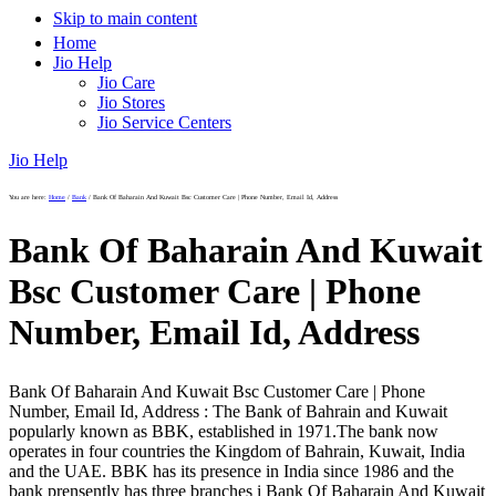
Skip to main content
Home
Jio Help
Jio Care
Jio Stores
Jio Service Centers
Jio Help
You are here:
Home
/
Bank
/
Bank Of Baharain And Kuwait Bsc Customer Care | Phone Number, Email Id, Address
Bank Of Baharain And Kuwait
Bsc Customer Care | Phone
Number, Email Id, Address
Bank Of Baharain And Kuwait Bsc Customer Care | Phone
Number, Email Id, Address : The Bank of Bahrain and Kuwait
popularly known as BBK, established in 1971.The bank now
operates in four countries the Kingdom of Bahrain, Kuwait, India
and the UAE. BBK has its presence in India since 1986 and the
bank prensently has three branches i Bank Of Baharain And Kuwait