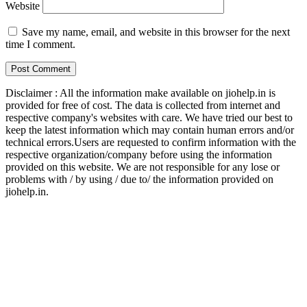
Website
Save my name, email, and website in this browser for the next
time I comment.
Disclaimer : All the information make available on jiohelp.in is
provided for free of cost. The data is collected from internet and
respective company's websites with care. We have tried our best to
keep the latest information which may contain human errors and/or
technical errors.Users are requested to confirm information with the
respective organization/company before using the information
provided on this website. We are not responsible for any lose or
problems with / by using / due to/ the information provided on
jiohelp.in.