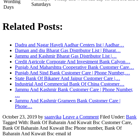
Wording
Saturdays
Days
Related Posts:
Dadra and Nagar Haveli Aadhar Centers list | Aadhar…
Daman and diu Bharat Gas Distributor List | Bharat…
Jammu and Kashmir Bharat Gas Distributor List |…
Credit Agricole Corporate And Investment Bank Calyon…
Punjab And Maharshtra Cooperative Bank Customer Care…
Punjab And Sind Bank Customer Care | Phone Number,…
State Bank Of Bikaner And Jaipur Customer Care |…
Industrial And Commercial Bank Of China Customer…
Jammu And Kashmir Bank Customer Care | Phone Number,
…
Jammu And Kashmir Grameen Bank Customer Care |
Phone…
October 23, 2019
by
saanvika
Leave a Comment
Filed Under:
Bank
Tagged With: Bank Of Baharain And Kuwait Bsc Customer Care,
Bank Of Baharain And Kuwait Bsc Phone number, Bank Of
Baharain And Kuwait Bsc email id