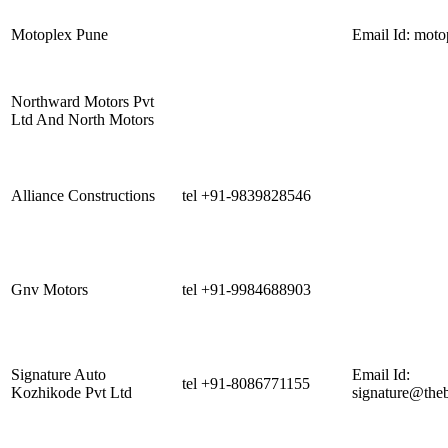
Motoplex Pune
Email Id:
moto
Northward Motors Pvt
Ltd And North Motors
Alliance Constructions
tel +91-9839828546
Gnv Motors
tel +91-9984688903
Signature Auto
Email Id:
tel +91-8086771155
Kozhikode Pvt Ltd
signature@the