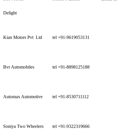
Delight
Kian Motors Pvt Ltd
tel +91-9619053131
Bvr Automobiles
tel +91-8898125188
Automax Automotive
tel +91-8530711112
Soniya Two Wheelers
tel +91-9322319666