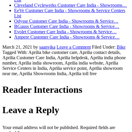
Cleveland Cyclewerks Customer Care India - Showrooms…
EeVe Customer Care India - Showrooms & Service Centers
List
Odysse Customer Care India - Showrooms & Service…
BGauss Customer Care India - Showrooms & Service…
Evolet Customer Care India - Showrooms & Service…
Ampere Customer Care India - Showrooms & Service…
March 21, 2021
by
saanvika
Leave a Comment
Filed Under:
Bike
Tagged With: Aprilia bike customer care, Aprilia contact details,
Aprilia Customer Care India, Aprilia helpdesk, Aprilia india phone
number, Aprilia india showroom, Aprilia india website, Aprilia
Service Centers in India, Aprilia service point, Aprilia showroom
near me, Aprilia Showrooms India, Aprilia toll free
Reader Interactions
Leave a Reply
Your email address will not be published.
Required fields are