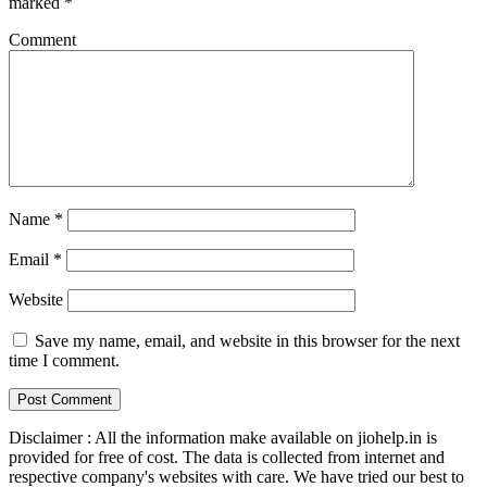
marked
*
Comment
Name
*
Email
*
Website
Save my name, email, and website in this browser for the next
time I comment.
Disclaimer : All the information make available on jiohelp.in is
provided for free of cost. The data is collected from internet and
respective company's websites with care. We have tried our best to