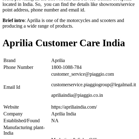
located in India. So, you can find the details like showroom/service
point address, phone number and email id.
Brief intro
: Aprilia is one of the motorcycles and scooters and
producing a wide range of products.
Aprilia Customer Care India
Brand
Aprilia
Phone Number
1800-1088-784
customer_service@piaggio.com
customerservice.piaggiogroup@legalmail.it
Email Id
apriliaindia@piaggio.co.in
Website
https://apriliaindia.com/
Company
Aprilia India
Established/Found
NA
Manufacturing plant-
India