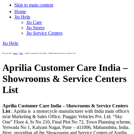
Skip to main content
Home
Jio Help
Jio Care
Jio Stores
Jio Service Centers
Jio Help
You are here:
Home
/
Bike
/
Aprilia Customer Care India – Showrooms & Service Centers List
Aprilia Customer Care India –
Showrooms & Service Centers
List
Aprilia Customer Care India – Showrooms & Service Centers
List
: Aprilia is a motorcycle manufacturer with India main office/s
in/at Marketing & Sales Office, Piaggio Vehicles Pvt. Ltd. “Sky
One” Floor 4, Sr No 210, Final Plot No 72, Town Planning scheme,
Yerwada No 1, Kalyani Nagar, Pune – 411006, Maharashtra, India.
Here, providing all the Showrooms and Service Centers of Aprilia