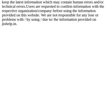
keep the latest information which may contain human errors and/or
technical errors.Users are requested to confirm information with the
respective organization/company before using the information
provided on this website. We are not responsible for any lose or
problems with / by using / due to/ the information provided on
jiohelp.in.