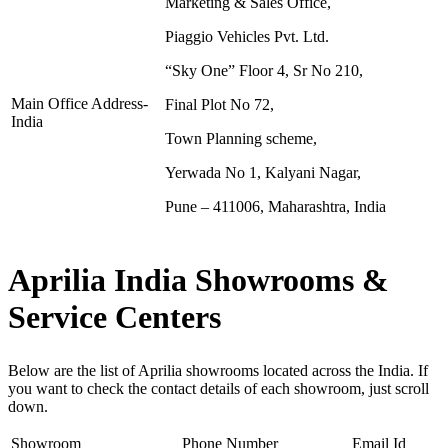
Marketing & Sales Office,
Piaggio Vehicles Pvt. Ltd.
“Sky One” Floor 4, Sr No 210,
Main Office Address-
Final Plot No 72,
India
Town Planning scheme,
Yerwada No 1, Kalyani Nagar,
Pune – 411006, Maharashtra, India
Aprilia India Showrooms &
Service Centers
Below are the list of Aprilia showrooms located across the India. If
you want to check the contact details of each showroom, just scroll
down.
Showroom
Phone Number
Email Id