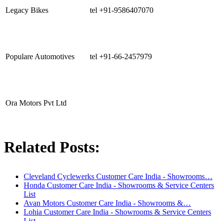
Legacy Bikes
tel +91-9586407070
Populare Automotives
tel +91-66-2457979
Ora Motors Pvt Ltd
Related Posts:
Cleveland Cyclewerks Customer Care India - Showrooms…
Honda Customer Care India - Showrooms & Service Centers
List
Avan Motors Customer Care India - Showrooms &…
Lohia Customer Care India - Showrooms & Service Centers
List