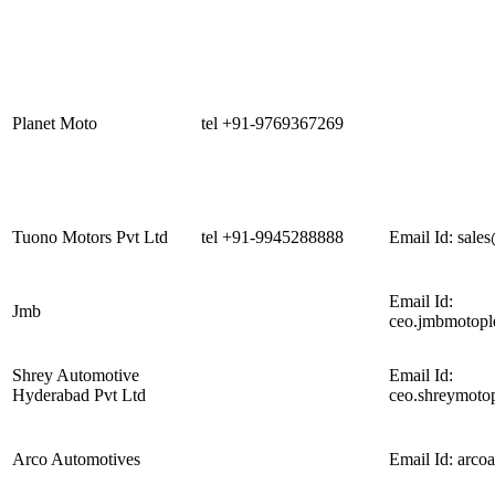
Planet Moto
tel +91-9769367269
Tuono Motors Pvt Ltd
tel +91-9945288888
Email Id:
sale
Email Id:
Jmb
ceo.jmbmotopl
Shrey Automotive
Email Id:
Hyderabad Pvt Ltd
ceo.shreymoto
Arco Automotives
Email Id:
arco