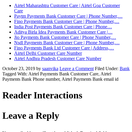
Airtel Maharashtra Customer Care | Airtel Goa Customer
Care
Paytm Payments Bank Customer Care | Phone Number,…
Fino Payments Bank Customer Care | Phone Number,…
India Post Payments Bank Customer Care | Phone…
Aditya Birla Idea Payments Bank Customer Care |…
Jio Payments Bank Customer Care | Phone Number,…
Nsdl Payments Bank Customer Care | Phone Number,…
Fino Payments Bank Ltd Customer Care | Address,…
Airtel Delhi Customer Care Number
Airtel Andhra Pradesh Customer Care Number
October 23, 2019
by
saanvika
Leave a Comment
Filed Under:
Bank
Tagged With: Airtel Payments Bank Customer Care, Airtel
Payments Bank Phone number, Airtel Payments Bank email id
Reader Interactions
Leave a Reply