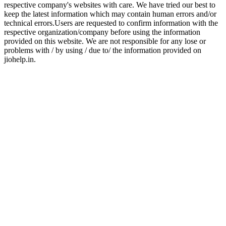
respective company's websites with care. We have tried our best to
keep the latest information which may contain human errors and/or
technical errors.Users are requested to confirm information with the
respective organization/company before using the information
provided on this website. We are not responsible for any lose or
problems with / by using / due to/ the information provided on
jiohelp.in.