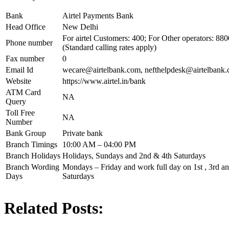
Bank
Airtel Payments Bank
Head Office
New Delhi
For airtel Customers: 400; For Other operators: 8
Phone number
(Standard calling rates apply)
Fax number
0
Email Id
wecare@airtelbank.com
,
nefthelpdesk@airtelbank
Website
https://www.airtel.in/bank
ATM Card
NA
Query
Toll Free
NA
Number
Bank Group
Private bank
Branch Timings
10:00 AM – 04:00 PM
Branch Holidays
Holidays, Sundays and 2nd & 4th Saturdays
Branch Wording
Mondays – Friday and work full day on 1st , 3rd and
Days
Saturdays
Related Posts: