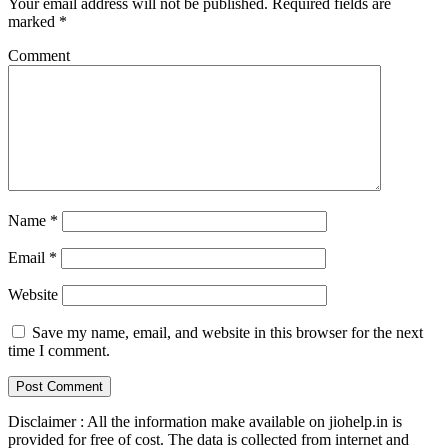
Your email address will not be published.
Required fields are
marked
*
Comment
Name
*
Email
*
Website
Save my name, email, and website in this browser for the next
time I comment.
Disclaimer : All the information make available on jiohelp.in is
provided for free of cost. The data is collected from internet and