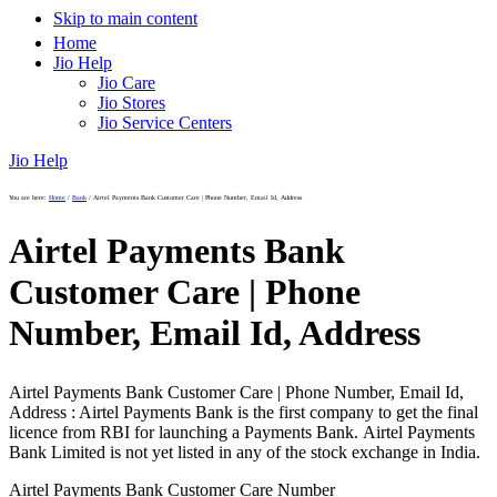
Skip to main content
Home
Jio Help
Jio Care
Jio Stores
Jio Service Centers
Jio Help
You are here:
Home
/
Bank
/
Airtel Payments Bank Customer Care | Phone Number, Email Id, Address
Airtel Payments Bank
Customer Care | Phone
Number, Email Id, Address
Airtel Payments Bank Customer Care | Phone Number, Email Id,
Address : Airtel Payments Bank is the first company to get the final
licence from RBI for launching a Payments Bank. Airtel Payments
Bank Limited is not yet listed in any of the stock exchange in India.
Airtel Payments Bank Customer Care Number